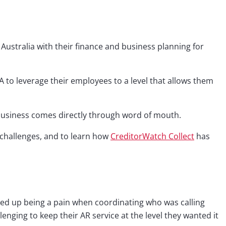
 Australia with their finance and business planning for
 to leverage their employees to a level that allows them
r business comes directly through word of mouth.
challenges, and to learn how
CreditorWatch Collect
has
nded up being a pain when coordinating who was calling
nging to keep their AR service at the level they wanted it