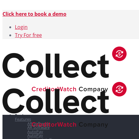
Click here to book a demo
Login
Try For free
Features
Features
AR Software
AR Software
AutoPay
AutoPay