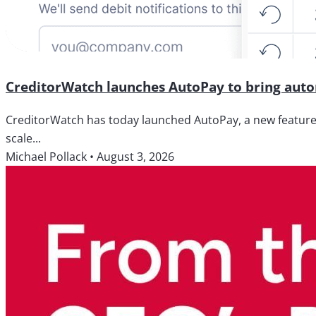
CreditorWatch launches AutoPay to bring autom
CreditorWatch has today launched AutoPay, a new feature wi
scale...
Michael Pollack
•
August 3, 2026