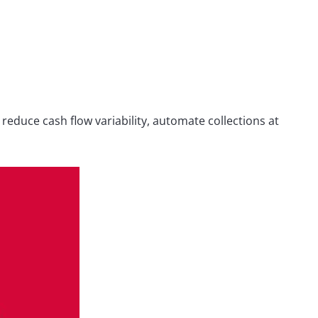
reduce cash flow variability, automate collections at