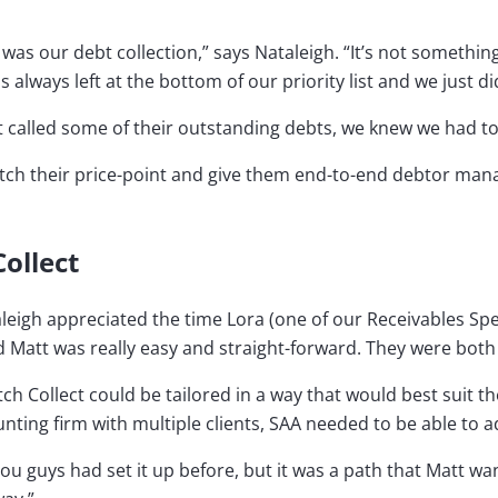
as our debt collection,” says Nataleigh. “It’s not somethin
lways left at the bottom of our priority list and we just did
t called some of their outstanding debts, we knew we had t
atch their price-point and give them end-to-end debtor ma
Collect
aleigh appreciated the time Lora (one of our Receivables Sp
d Matt was really easy and straight-forward. They were both r
h Collect could be tailored in a way that would best suit th
ting firm with multiple clients, SAA needed to be able to a
u guys had set it up before, but it was a path that Matt wa