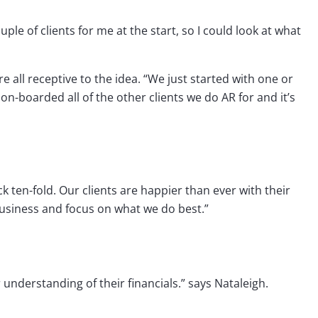
uple of clients for me at the start, so I could look at what
 all receptive to the idea. “We just started with one or
on-boarded all of the other clients we do AR for and it’s
 ten-fold. Our clients are happier than ever with their
business and focus on what we do best.”
 understanding of their financials.” says Nataleigh.