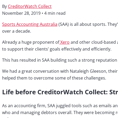
By
CreditorWatch Collect
November 28, 2019
•
4 min read
Sports Accounting Australia
(SAA) is all about sports. They
over a decade.
Already a huge proponent of
Xero
and other cloud-based ac
to support their clients’ goals effectively and efficiently.
This has resulted in SAA building such a strong reputatio
We had a great conversation with Nataleigh Gleeson, thei
helped them to overcome some of these challenges.
Life before CreditorWatch Collect: St
As an accounting firm, SAA juggled tools such as emails an
who and managing debtors overall. They were becoming reluc