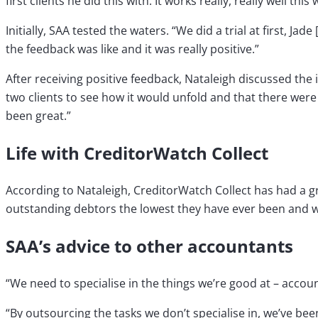
first clients he did this with. It works really, really well this 
Initially, SAA tested the waters. “We did a trial at first, J
the feedback was like and it was really positive.”
After receiving positive feedback, Nataleigh discussed the 
two clients to see how it would unfold and that there were 
been great.”
Life with CreditorWatch Collect
According to Nataleigh, CreditorWatch Collect has had a gre
outstanding debtors the lowest they have ever been and w
SAA’s advice to other accountants
“We need to specialise in the things we’re good at – accoun
“By outsourcing the tasks we don’t specialise in, we’ve bee