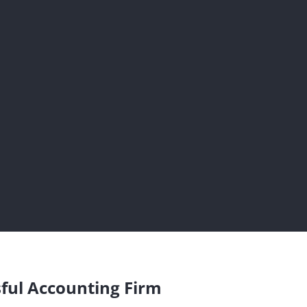
sful Accounting Firm