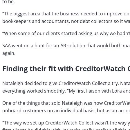
to be.
“The biggest area that the business needed to improve on w
bookkeepers and accountants, not debt collectors so it was a
“When some of our clients started asking us why we hadn’
SAA went on a hunt for an AR solution that would both m
again.
Finding their fit with CreditorWatch 
Nataleigh decided to give CreditorWatch Collect a try. Nat
everything worked smoothly. “My first liaison with Lora an
One of the things that sold Nataleigh was how CreditorWatc
onboard customers on an individual basis, but as an accoun
“The way we set-up CreditorWatch Collect wasn’t the way yo