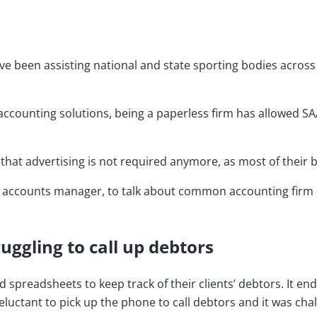
’ve been assisting national and state sporting bodies across
counting solutions, being a paperless firm has allowed SAA
n that advertising is not required anymore, as most of thei
r accounts manager, to talk about common accounting firm 
ruggling to call up debtors
d spreadsheets to keep track of their clients’ debtors. It e
tant to pick up the phone to call debtors and it was challe