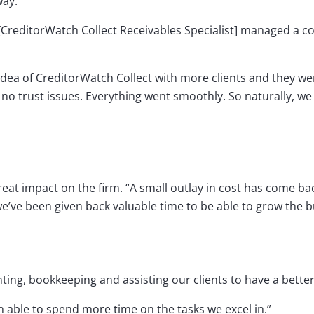
way.”
ade [CreditorWatch Collect Receivables Specialist] managed a co
idea of CreditorWatch Collect with more clients and they were
no trust issues. Everything went smoothly. So naturally, we 
at impact on the firm. “A small outlay in cost has come back
e’ve been given back valuable time to be able to grow the 
ting, bookkeeping and assisting our clients to have a better
n able to spend more time on the tasks we excel in.”