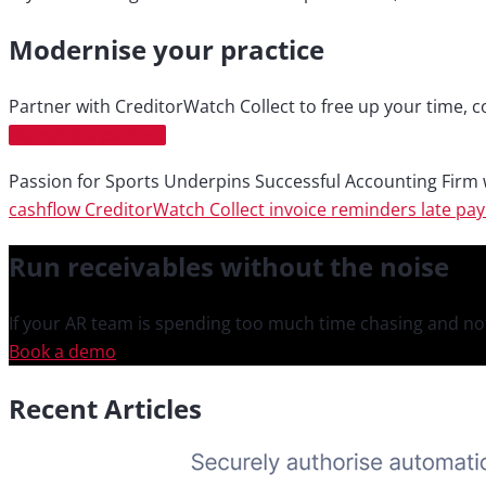
Modernise your practice
Partner with CreditorWatch Collect to free up your time, c
Become a partner
Passion for Sports Underpins Successful Accounting Firm
cashflow
CreditorWatch Collect
invoice reminders
late pa
Run receivables
without the noise
If your AR team is spending too much time chasing and not
Book a demo
Recent Articles