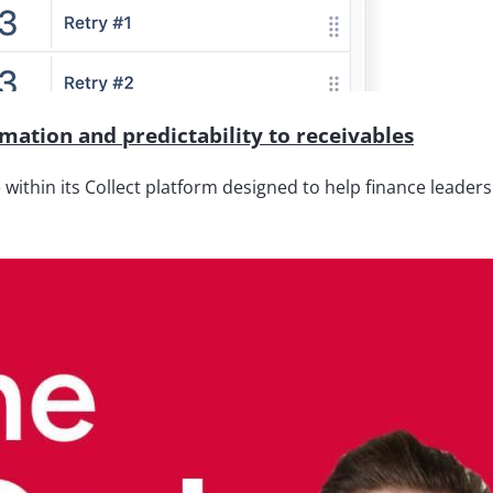
ation and predictability to receivables
thin its Collect platform designed to help finance leaders 