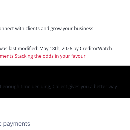
onnect with clients and grow your business.
was last modified:
May 18th, 2026
by
CreditorWatch
yments
Stacking the odds in your favour
 enough time deciding, Collect gives you a better way.