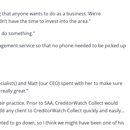
g that anyone wants to do as a business. We’re
n’t have the time to invest into the area.”
o do something.”
nagement service so that no phone needed to be picked up
ecialists) and Matt (our CEO) spent with her to make sure
eally great.”
eir practice. Prior to SAA, CreditorWatch Collect would
dd any client to CreditorWatch Collect quickly and easily…
nted to go down, so I think we might have been one of his