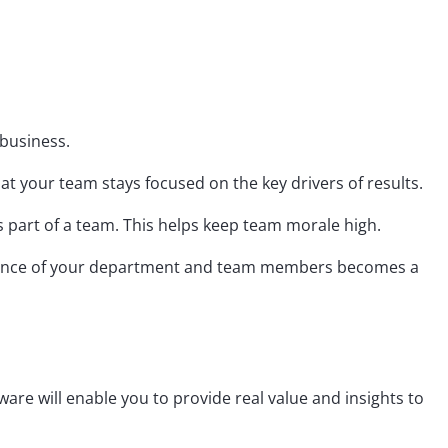
 business.
at your team stays focused on the key drivers of results.
as part of a team. This helps keep team morale high.
formance of your department and team members becomes a
ware will enable you to provide real value and insights to