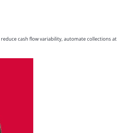
reduce cash flow variability, automate collections at