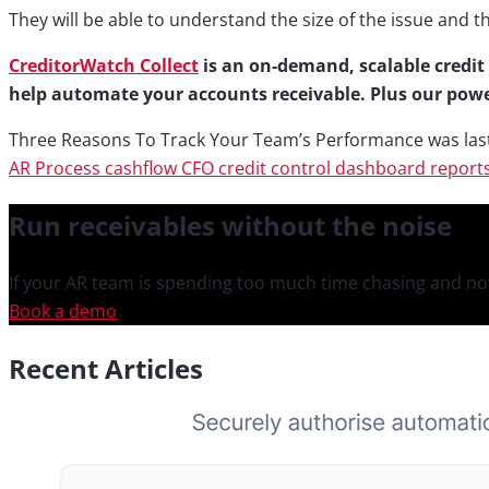
They will be able to understand the size of the issue and t
CreditorWatch Collect
is an on-demand, scalable credit 
help automate your accounts receivable. Plus our powe
Three Reasons To Track Your Team’s Performance
was las
AR Process
cashflow
CFO
credit control
dashboard
report
Run receivables
without the noise
If your AR team is spending too much time chasing and not
Book a demo
Recent Articles