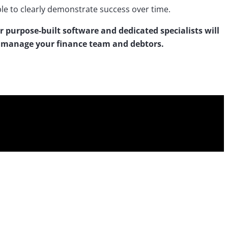
able to clearly demonstrate success over time.
r purpose-built software and dedicated specialists will
r manage your finance team and debtors.