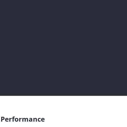
s Performance