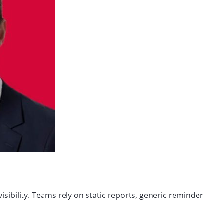
sibility. Teams rely on static reports, generic reminder