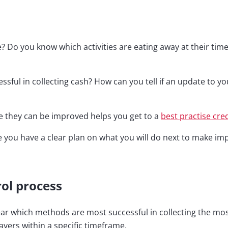
 Do you know which activities are eating away at their tim
ssful in collecting cash? How can you tell if an update to y
e they can be improved helps you get to a
best practise cre
e you have a clear plan on what you will do next to make i
ol process
clear which methods are most successful in collecting the mo
ayers within a specific timeframe.