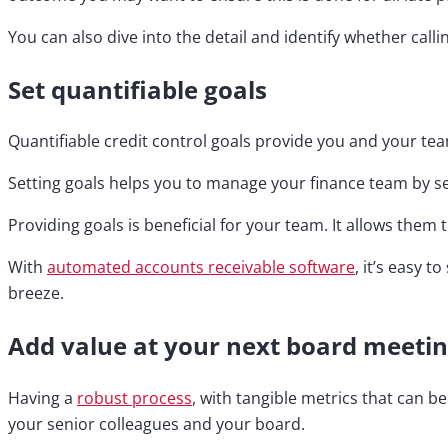
You can also dive into the detail and identify whether calli
Set quantifiable goals
Quantifiable credit control goals provide you and your te
Setting goals helps you to manage your finance team by set
Providing goals is beneficial for your team. It allows them
With
automated accounts receivable software
, it’s easy
breeze.
Add value at your next board meeti
Having a
robust process
, with tangible metrics that can b
your senior colleagues and your board.