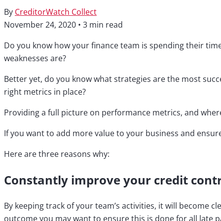
By
CreditorWatch Collect
November 24, 2020
•
3 min read
Do you know how your finance team is spending their time?
weaknesses are?
Better yet, do you know what strategies are the most succe
right metrics in place?
Providing a full picture on performance metrics, and wher
If you want to add more value to your business and ensur
Here are three reasons why:
Constantly improve your credit contr
By keeping track of your team’s activities, it will become 
outcome you may want to ensure this is done for all late p