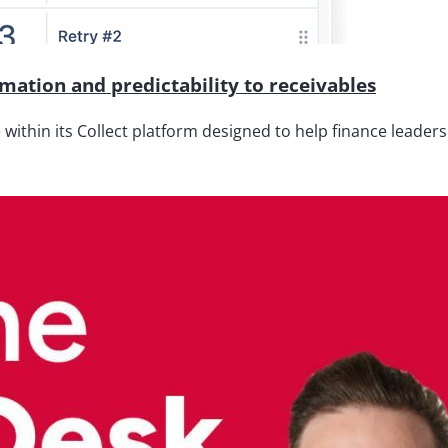
ation and predictability to receivables
thin its Collect platform designed to help finance leaders 