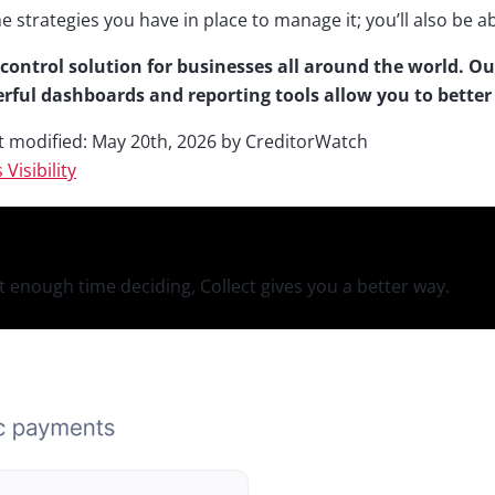
he strategies you have in place to manage it; you’ll also be 
control solution for businesses all around the world. Ou
rful dashboards and reporting tools allow you to bette
t modified:
May 20th, 2026
by
CreditorWatch
s
Visibility
 enough time deciding, Collect gives you a better way.