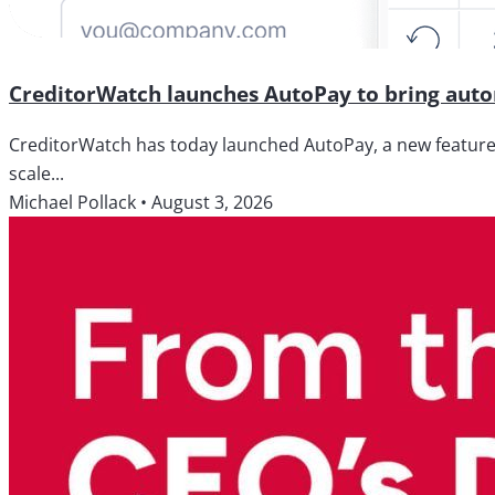
CreditorWatch launches AutoPay to bring autom
CreditorWatch has today launched AutoPay, a new feature wi
scale...
Michael Pollack
•
August 3, 2026