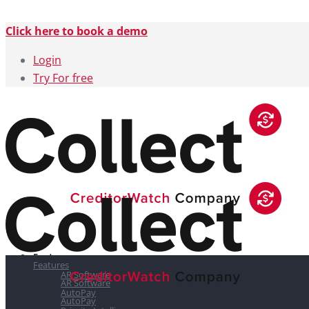
Click here to book a demo
Login
Try For free
Features
Features
AR Software
AR Software
AutoPay
AutoPay