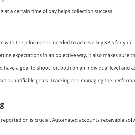
ng at a certain time of day helps collection success.
am with the information needed to achieve key KPIs for your
ting expectations in an objective way. It also makes sure th
 to have a goal to shoot for, both on an individual level and 
 to set quantifiable goals. Tracking and managing the per
ng
e reported on is crucial. Automated accounts receivable soft