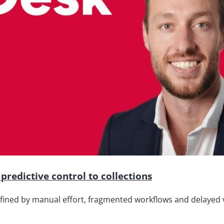
predictive control to collections
efined by manual effort, fragmented workflows and delayed vi