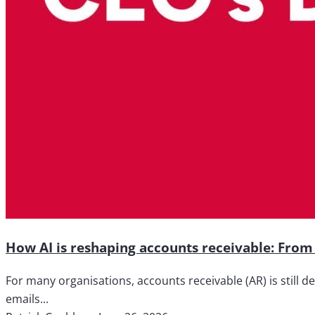
How AI is reshaping accounts receivable: From 
For many organisations, accounts receivable (AR) is still d
emails...