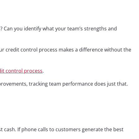
e? Can you identify what your team’s strengths and
our credit control process makes a difference without the
dit control process
.
mprovements, tracking team performance does just that.
st cash. If phone calls to customers generate the best