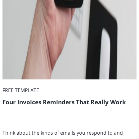
FREE TEMPLATE
Four Invoices Reminders That Really Work
Think about the kinds of emails you respond to and