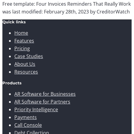
Free template: Four Invoices Reminders That Really Work
was last modified:
February 28th, 2023
by
CreditorWatch
Quick links
Home
Features
Pricing
Case Studies
About Us
Resources
Products
AR Software for Businesses
AR Software for Partners
Priority Intelligence
Payments
Call Console
Debt Collection