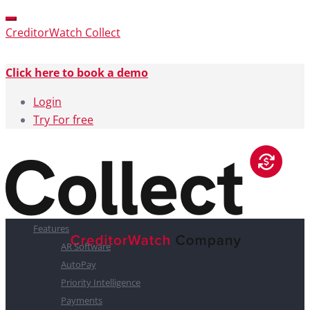
CreditorWatch Collect
Click here to book a demo
Login
Try For free
Features
AR Software
AutoPay
Priority Intelligence
Payments