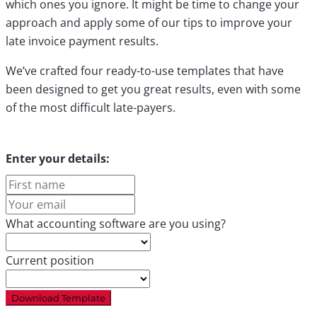
which ones you ignore. It might be time to change your
approach and apply some of our tips to improve your
late invoice payment results.
We’ve crafted four ready-to-use templates that have
been designed to get you great results, even with some
of the most difficult late-payers.
Enter your details:
First
name
Your
email
What accounting software are you using?
Current position