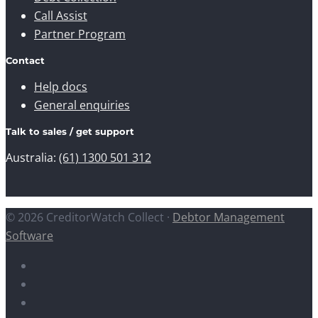
Call Assist
Partner Program
Contact
Help docs
General enquiries
Talk to sales / get support
Australia:
(61) 1300 501 312
© 2026 CreditorWatch Collect ·
Debtor Management
Software