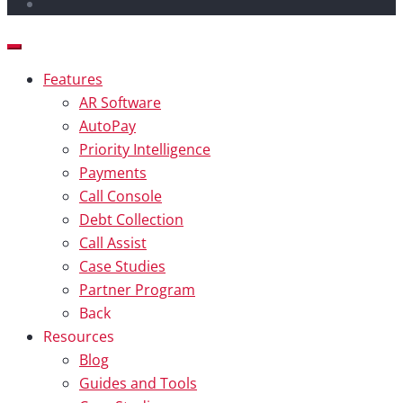
Features
AR Software
AutoPay
Priority Intelligence
Payments
Call Console
Debt Collection
Call Assist
Case Studies
Partner Program
Back
Resources
Blog
Guides and Tools