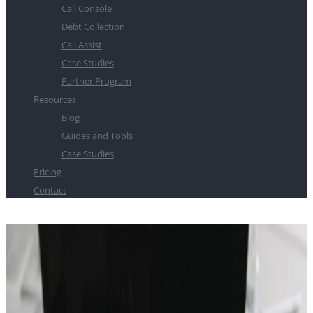
Call Console
Debt Collection
Call Assist
Case Studies
Partner Program
Resources
Blog
Guides and Tools
Case Studies
Pricing
Contact