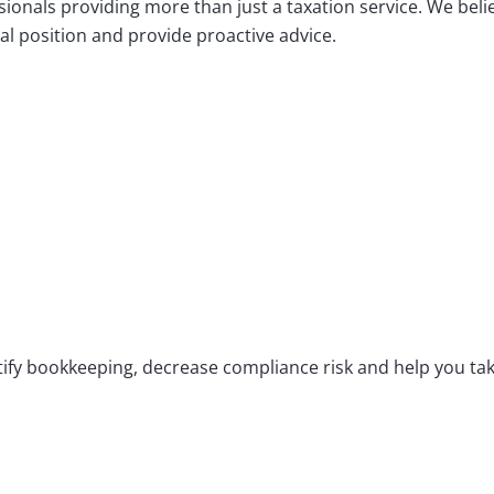
ionals providing more than just a taxation service. We bel
al position and provide proactive advice.
ify bookkeeping, decrease compliance risk and help you take