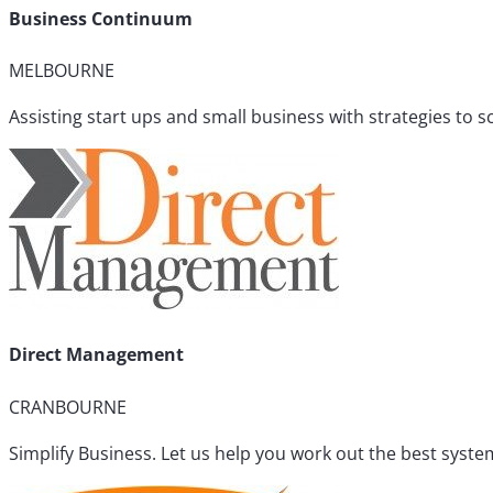
Business Continuum
MELBOURNE
Assisting start ups and small business with strategies to 
Direct Management
CRANBOURNE
Simplify Business. Let us help you work out the best sys