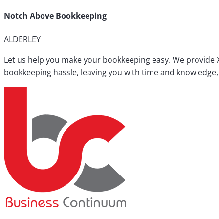
Notch Above Bookkeeping
ALDERLEY
Let us help you make your bookkeeping easy. We provide X
bookkeeping hassle, leaving you with time and knowledge, 