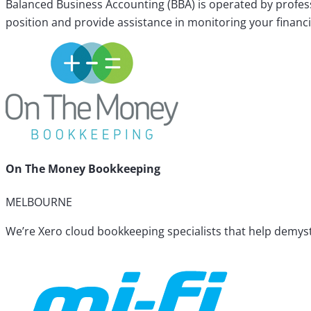
Balanced Business Accounting (BBA) is operated by profess
position and provide assistance in monitoring your financi
On The Money Bookkeeping
MELBOURNE
We’re Xero cloud bookkeeping specialists that help demyst