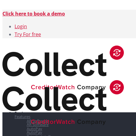
Click here to book a demo
Login
Try For free
Features
Features
AR Software
AR Software
AutoPay
AutoPay