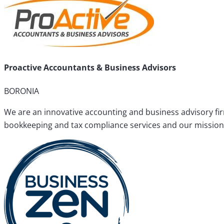
Proactive Accountants & Business Advisors
BORONIA
We are an innovative accounting and business advisory fir
bookkeeping and tax compliance services and our mission i