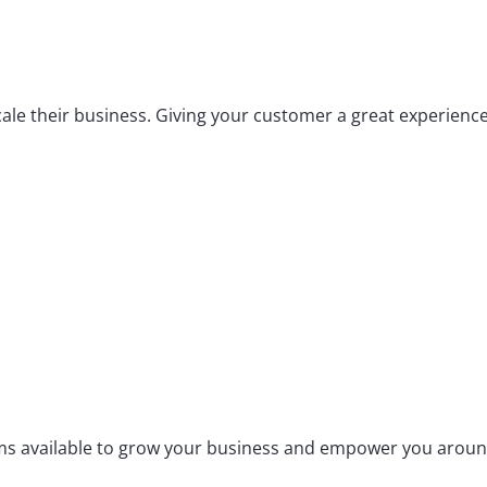
scale their business. Giving your customer a great experienc
tems available to grow your business and empower you aroun