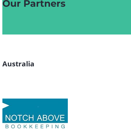
Our Partners
Australia