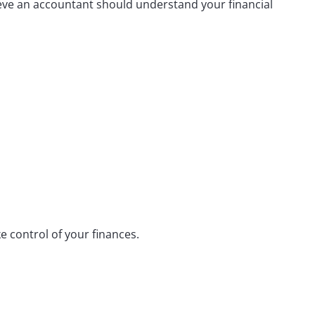
ieve an accountant should understand your financial
 control of your finances.