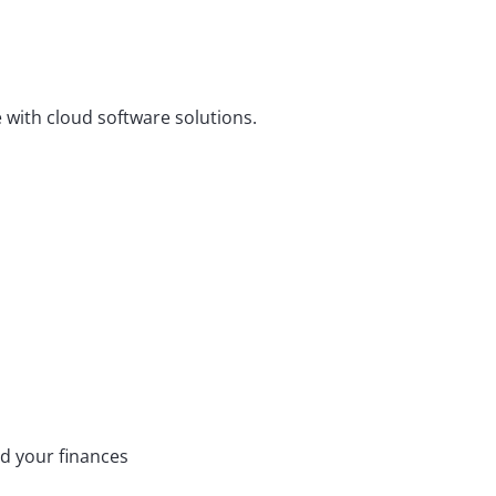
e with cloud software solutions.
d your finances