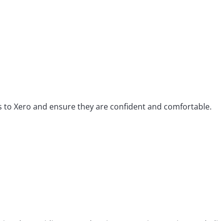
ts to Xero and ensure they are confident and comfortable.