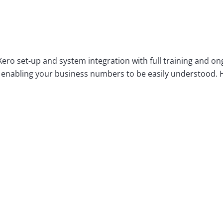
ero set-up and system integration with full training and o
enabling your business numbers to be easily understood. How