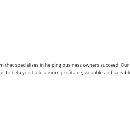
m that specialises in helping business owners succeed. Our
s to help you build a more profitable, valuable and saleabl