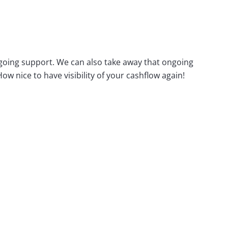
ngoing support. We can also take away that ongoing
 nice to have visibility of your cashflow again!