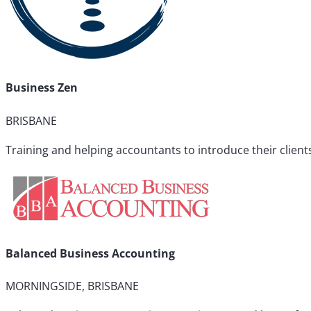
Business Zen
BRISBANE
Training and helping accountants to introduce their clien
Balanced Business Accounting
MORNINGSIDE, BRISBANE