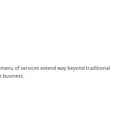
 menu of services extend way beyond traditional
e business.