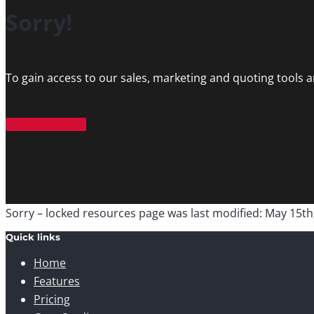
Sorry!
To gain access to our sales, marketing and quoting tools 
Find out more
Sorry – locked resources page
was last modified:
May 15th
Quick links
Home
Features
Pricing