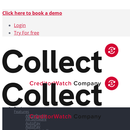
Click here to book a demo
Login
Try For free
Features
Features
AR Software
AR Software
AutoPay
AutoPay