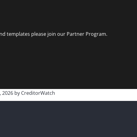
and templates please join our Partner Program.
, 2026
by
CreditorWatch