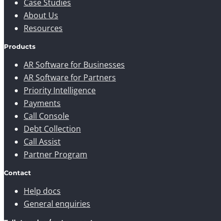
Case Studies
About Us
Resources
Products
AR Software for Businesses
AR Software for Partners
Priority Intelligence
Payments
Call Console
Debt Collection
Call Assist
Partner Program
Contact
Help docs
General enquiries