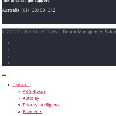
Talk to sales / get support
Australia:
(61) 1300 501 312
© 2026 CreditorWatch Collect ·
Debtor Management Softw
Features
AR Software
AutoPay
Priority Intelligence
Payments