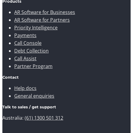
Products
AR Software for Businesses
AR Software for Partners
Priority Intelligence
Payments
Call Console
Debt Collection
Call Assist
Partner Program
Contact
Help docs
General enquiries
Talk to sales / get support
Australia:
(61) 1300 501 312