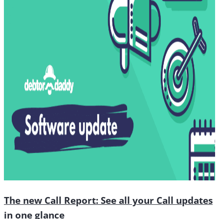
The new Call Report: See all your Call updates
in one glance