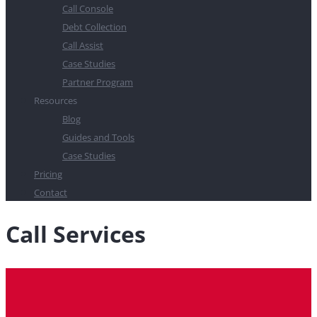
Call Console
Debt Collection
Call Assist
Case Studies
Partner Program
Resources
Blog
Guides and Tools
Case Studies
Pricing
Contact
Call Services