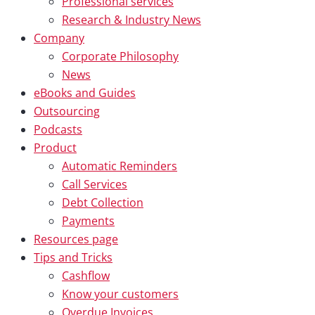
Professional services
Research & Industry News
Company
Corporate Philosophy
News
eBooks and Guides
Outsourcing
Podcasts
Product
Automatic Reminders
Call Services
Debt Collection
Payments
Resources page
Tips and Tricks
Cashflow
Know your customers
Overdue Invoices