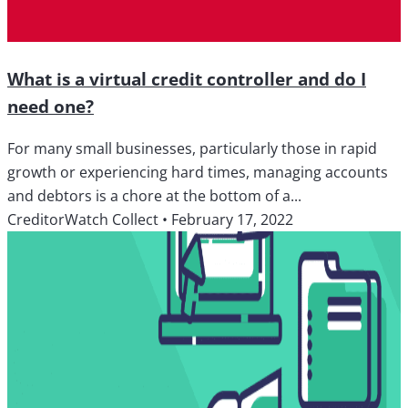
What is a virtual credit controller and do I
need one?
For many small businesses, particularly those in rapid
growth or experiencing hard times, managing accounts
and debtors is a chore at the bottom of a...
CreditorWatch Collect
•
February 17, 2022