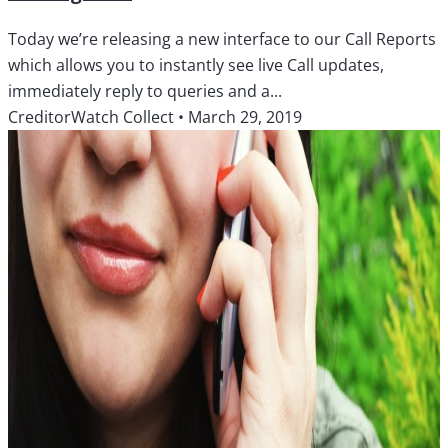
Today we’re releasing a new interface to our Call Reports
which allows you to instantly see live Call updates,
immediately reply to queries and a...
CreditorWatch Collect
•
March 29, 2019