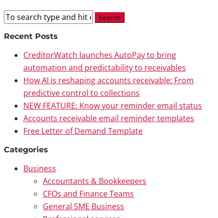
Recent Posts
CreditorWatch launches AutoPay to bring
automation and predictability to receivables
How AI is reshaping accounts receivable: From
predictive control to collections
NEW FEATURE: Know your reminder email status
Accounts receivable email reminder templates
Free Letter of Demand Template
Categories
Business
Accountants & Bookkeepers
CFOs and Finance Teams
General SME Business