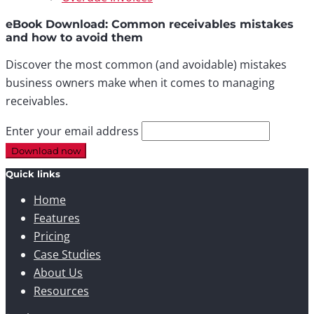
eBook Download: Common receivables mistakes
and how to avoid them
Discover the most common (and avoidable) mistakes
business owners make when it comes to managing
receivables.
Enter your email address
Quick links
Home
Features
Pricing
Case Studies
About Us
Resources