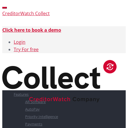
CreditorWatch Collect
Click here to book a demo
Login
Try For free
Features
AR Software
AutoPay
Priority Intelligence
Payments