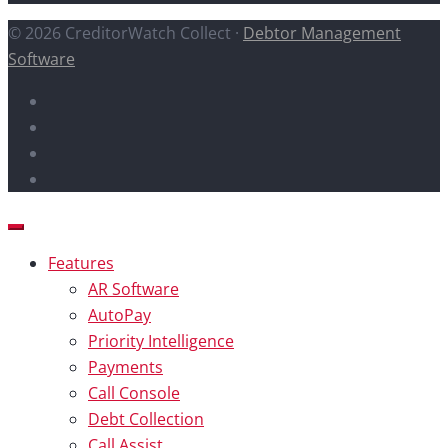
© 2026 CreditorWatch Collect ·
Debtor Management
Software
Features
AR Software
AutoPay
Priority Intelligence
Payments
Call Console
Debt Collection
Call Assist