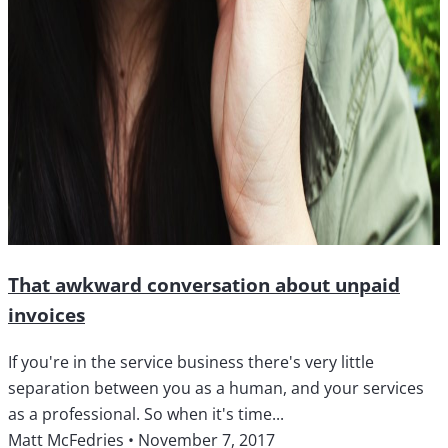
That awkward conversation about unpaid
invoices
If you're in the service business there's very little
separation between you as a human, and your services
as a professional. So when it's time...
Matt McFedries
•
November 7, 2017