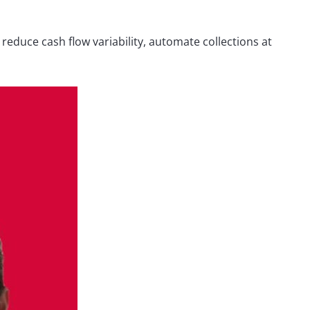
reduce cash flow variability, automate collections at