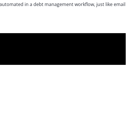
e automated in a debt management workflow, just like email