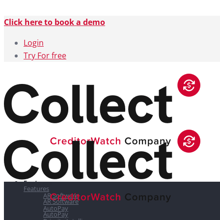
Click here to book a demo
Login
Try For free
Features
Features
AR Software
AR Software
AutoPay
AutoPay