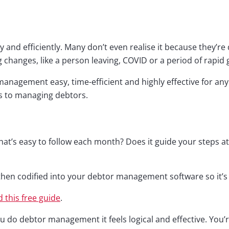
and efficiently. Many don’t even realise it because they’re d
g changes, like a person leaving, COVID or a period of rapid
nagement easy, time-efficient and highly effective for any 
s to managing debtors.
’s easy to follow each month? Does it guide your steps at 
then codified into your debtor management software so it’s 
 this free guide
.
 do debtor management it feels logical and effective. You’r