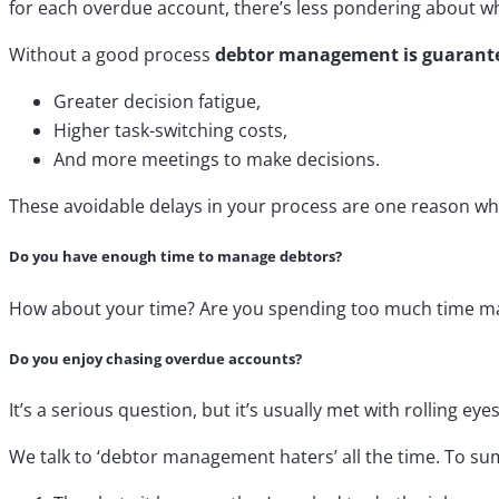
for each overdue account, there’s less pondering about wh
Without a good process
debtor management is guarantee
Greater decision fatigue,
Higher task-switching costs,
And more meetings to make decisions.
These avoidable delays in your process are one reason wh
Do you have enough time to manage debtors?
How about your time? Are you spending too much time man
Do you enjoy chasing overdue accounts?
It’s a serious question, but it’s usually met with rolling ey
We talk to ‘debtor management haters’ all the time. To s