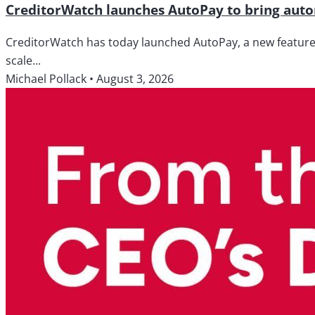
CreditorWatch launches AutoPay to bring autom
CreditorWatch has today launched AutoPay, a new feature wi
scale...
Michael Pollack
•
August 3, 2026