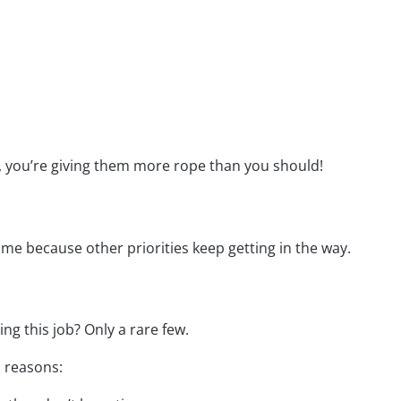
, you’re giving them more rope than you should!
 because other priorities keep getting in the way.
ing this job? Only a rare few.
n reasons: