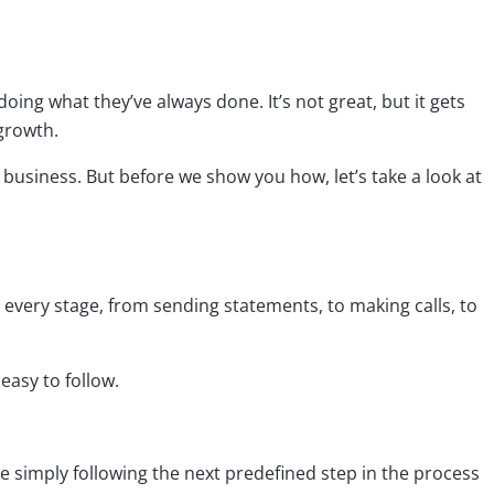
oing what they’ve always done. It’s not great, but it gets
 growth.
business. But before we show you how, let’s take a look at
every stage, from sending statements, to making calls, to
easy to follow.
e simply following the next predefined step in the process