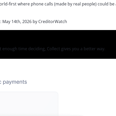
orld-first where phone calls (made by real people) could b
d:
May 14th, 2026
by
CreditorWatch
 enough time deciding, Collect gives you a better way.