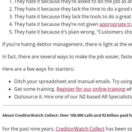
They hate it because they’re asked to do the job as an ‘
They hate it because they lack the time to do a good 
They hate it because they lack the tools to do a great
They hate it because they’re not given
appropriate tr
They hate it because it’s plain wrong. “Customers sho
If you’re hating debtor management, there is light at the e
In fact, there are several ways to make the job easier, fast
Here are a few ways for starters:
Ditch your spreadsheet and manual emails. Try usin
Get some training.
Register for our online training
whi
Outsource it. Hire one of our NZ-based AR Specialists
About CreditorWatch Collect: Over 150,000 calls and $2 billion paid f
For the past nine years,
CreditorWatch Collect
has been so