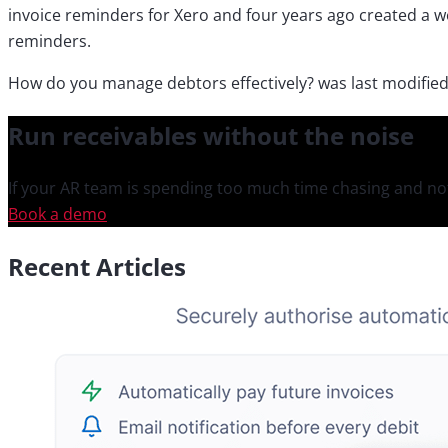
invoice reminders for Xero and four years ago created a w
reminders.
How do you manage debtors effectively?
was last modifie
Run receivables
without the noise
If your AR team is spending too much time chasing and not
Book a demo
Recent Articles