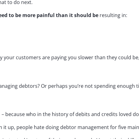
at to do next.
d to be more painful than it should be
resulting in:
y your customers are paying you slower than they could be
aging debtors? Or perhaps you’re not spending enough time
es – because who in the history of debits and credits loved do
um it up, people hate doing debtor management for five mai