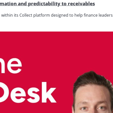
ation and predictability to receivables
thin its Collect platform designed to help finance leaders 