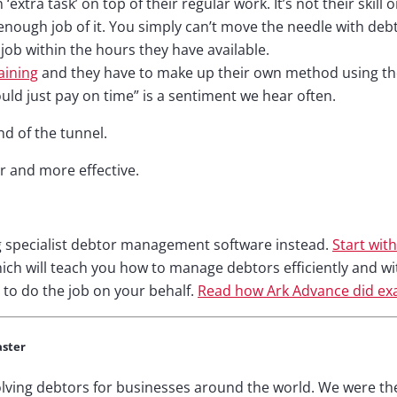
extra task’ on top of their regular work. It’s not their skill 
enough job of it. You simply can’t move the needle with deb
 job within the hours they have available.
aining
and they have to make up their own method using the 
uld just pay on time” is a sentiment we hear often.
nd of the tunnel.
er and more effective.
g specialist debtor management software instead.
Start with
ch will teach you how to manage debtors efficiently and wi
 to do the job on your behalf.
Read how Ark Advance did exa
aster
lving debtors for businesses around the world. We were th