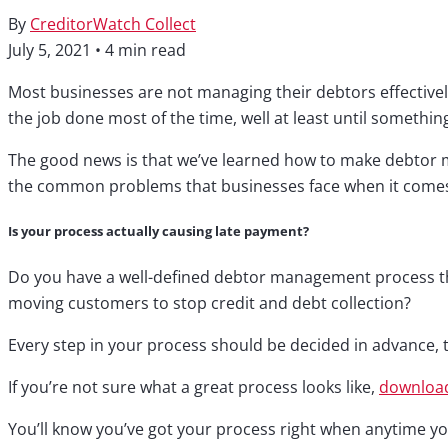
By
CreditorWatch Collect
July 5, 2021
•
4 min read
Most businesses are not managing their debtors effectively 
the job done most of the time, well at least until somethin
The good news is that we’ve learned how to make debtor ma
the common problems that businesses face when it come
Is your process actually causing late payment?
Do you have a well-defined debtor management process that
moving customers to stop credit and debt collection?
Every step in your process should be decided in advance, 
If you’re not sure what a great process looks like,
download
You’ll know you’ve got your process right when anytime you