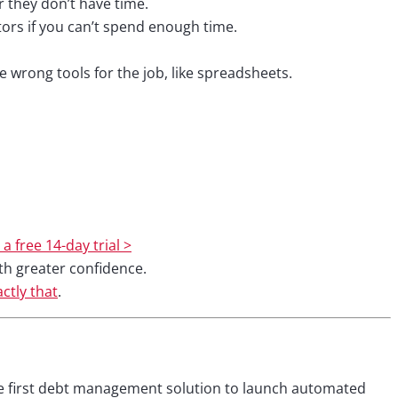
or they don’t have time.
tors if you can’t spend enough time.
wrong tools for the job, like spreadsheets.
 a free 14-day trial >
th greater confidence.
ctly that
.
e first debt management solution to launch automated