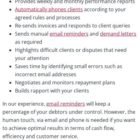
Provides weekly and monthly performance reports
Automatically phones clients
according to your
agreed rules and processes
Re-sends invoices and responds to client queries
Sends manual
email reminders
and
demand letters
as required
Highlights difficult clients or disputes that need
your attention
Saves time by identifying small errors such as
incorrect email addresses
Negotiates and monitors repayment plans
Builds rapport with your clients
In our experience,
email reminders
will keep a
percentage of your debtors under control. However, the
human touch, via email and phone is needed if you want
to achieve optimal results in terms of cash flow,
efficiency and customer service.