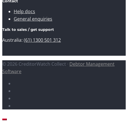
Contact
Help docs
General enquiries
Talk to sales / get support
Australia:
(61) 1300 501 312
© 2026 CreditorWatch Collect ·
Debtor Management
Software