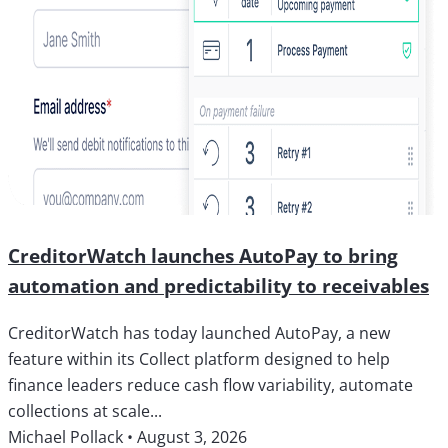
CreditorWatch launches AutoPay to bring
automation and predictability to receivables
CreditorWatch has today launched AutoPay, a new
feature within its Collect platform designed to help
finance leaders reduce cash flow variability, automate
collections at scale...
Michael Pollack
•
August 3, 2026