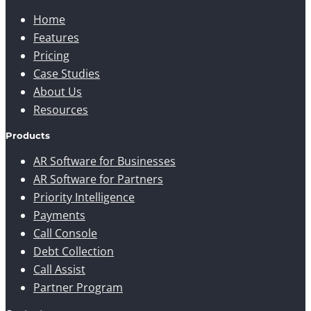
Home
Features
Pricing
Case Studies
About Us
Resources
Products
AR Software for Businesses
AR Software for Partners
Priority Intelligence
Payments
Call Console
Debt Collection
Call Assist
Partner Program