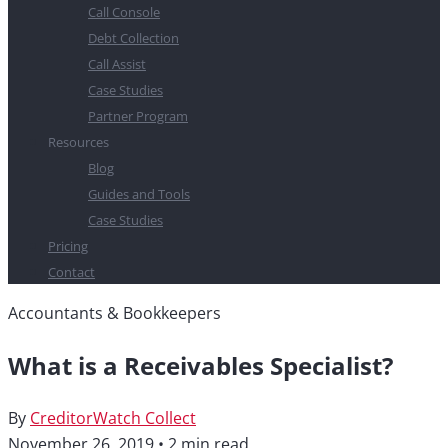
Call Console
Debt Collection
Call Assist
Case Studies
Partner Program
Resources
Blog
Guides and Tools
Case Studies
Pricing
Contact
Accountants & Bookkeepers
What is a Receivables Specialist?
By
CreditorWatch Collect
November 26, 2019
•
2 min read