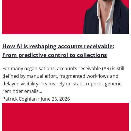
How AI is reshaping accounts receivable:
From predictive control to collections
For many organisations, accounts receivable (AR) is still
defined by manual effort, fragmented workflows and
delayed visibility. Teams rely on static reports, generic
reminder emails...
Patrick Coghlan
•
June 26, 2026