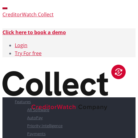
CreditorWatch Collect
Click here to book a demo
Login
Try For free
Features
AR Software
AutoPay
Priority Intelligence
Payments