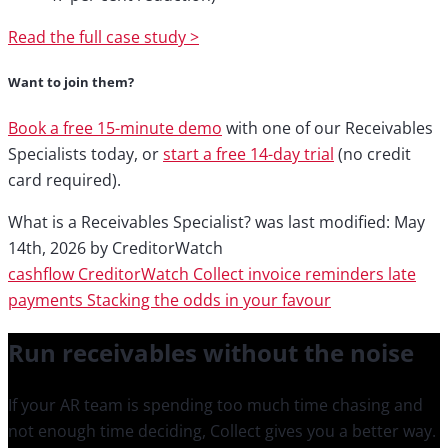
Read the full case study >
Want to join them?
Book a free 15-minute demo
with one of our Receivables
Specialists today, or
start a free 14-day trial
(no credit
card required).
What is a Receivables Specialist?
was last modified:
May
14th, 2026
by
CreditorWatch
cashflow
CreditorWatch Collect
invoice reminders
late
payments
Stacking the odds in your favour
Run receivables
without the noise
If your AR team is spending too much time chasing and
not enough time deciding, Collect gives you a better way.