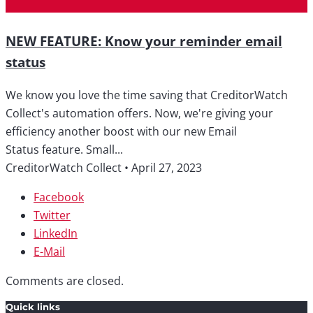
NEW FEATURE: Know your reminder email
status
We know you love the time saving that CreditorWatch
Collect's automation offers. Now, we're giving your
efficiency another boost with our new Email
Status feature. Small...
CreditorWatch Collect
•
April 27, 2023
Facebook
Twitter
LinkedIn
E-Mail
Comments are closed.
Quick links