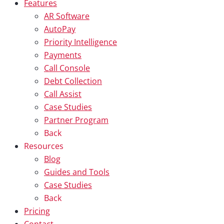
Features
AR Software
AutoPay
Priority Intelligence
Payments
Call Console
Debt Collection
Call Assist
Case Studies
Partner Program
Back
Resources
Blog
Guides and Tools
Case Studies
Back
Pricing
Contact