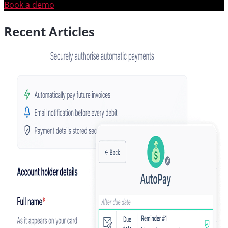
Book a demo
Recent Articles