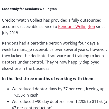
Case study for Kendons Wellington
CreditorWatch Collect has provided a fully outsourced
accounts receivable service to
Kendons Wellington
since
July 2018.
Kendons had a part-time person working four days a
week to manage receivables over several years. However,
they lacked the dedicated software and training to keep
debtors under control. They’re now happily deployed
elsewhere in the business.
In the first three months of working with them:
We reduced debtor days by 37 per cent, freeing up
~$350k in cash
We reduced +90 day debtors from $220k to $115k (a
47 per cent reduction)