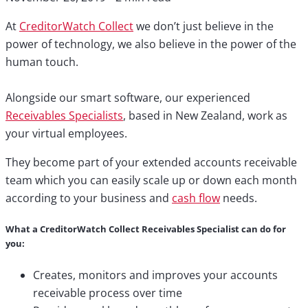
At
CreditorWatch Collect
we don’t just believe in the
power of technology, we also believe in the power of the
human touch. ⁣
Alongside our smart software, our experienced
Receivables Specialists
, based in New Zealand, work as
your virtual employees. ⁣
They become part of your extended accounts receivable
team which you can easily scale up or down each month
according to your business and
cash flow
needs.⁣
What a CreditorWatch Collect Receivables Specialist can do for
you:
Creates, monitors and improves your accounts
receivable process over time